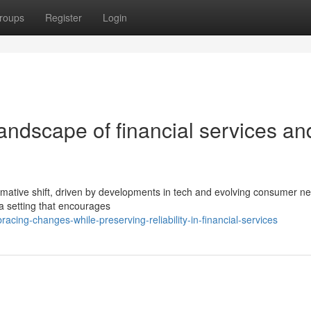
roups
Register
Login
andscape of financial services an
ormative shift, driven by developments in tech and evolving consumer n
r a setting that encourages
ing-changes-while-preserving-reliability-in-financial-services