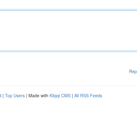
Rep
d
|
Top Users
| Made with
Kliqqi CMS
|
All RSS Feeds