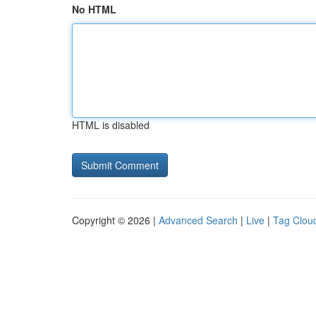
No HTML
HTML is disabled
Copyright © 2026 |
Advanced Search
|
Live
|
Tag Clou