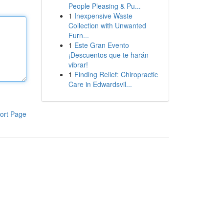
People Pleasing & Pu...
1
Inexpensive Waste
Collection with Unwanted
Furn...
1
Este Gran Evento
¡Descuentos que te harán
vibrar!
1
Finding Relief: Chiropractic
Care in Edwardsvil...
ort Page