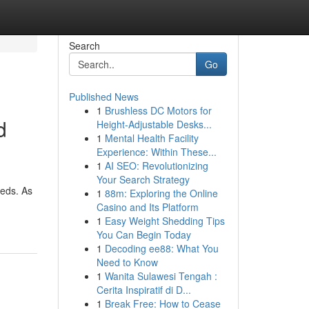
Search
Go
Published News
1
Brushless DC Motors for
d
Height-Adjustable Desks...
1
Mental Health Facility
Experience: Within These...
1
AI SEO: Revolutionizing
Your Search Strategy
eeds. As
1
88m: Exploring the Online
Casino and Its Platform
1
Easy Weight Shedding Tips
You Can Begin Today
1
Decoding ee88: What You
Need to Know
1
Wanita Sulawesi Tengah :
Cerita Inspiratif di D...
1
Break Free: How to Cease