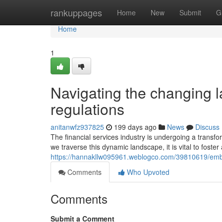
Home
rankuppages
Home
New
Submit
G
Home
1
Navigating the changing l
regulations
anitanwfz937825
199 days ago
News
Discuss
The financial services industry is undergoing a transf
we traverse this dynamic landscape, it is vital to foste
https://hannakllw095961.weblogco.com/39810619/embrac
Comments
Who Upvoted
Comments
Submit a Comment