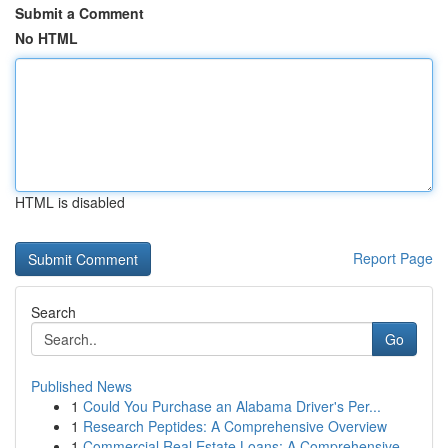
Submit a Comment
No HTML
HTML is disabled
Report Page
Search
Go
Published News
1
Could You Purchase an Alabama Driver's Per...
1
Research Peptides: A Comprehensive Overview
1
Commercial Real Estate Loans: A Comprehensive