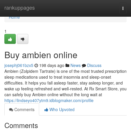
Home
rankuppages
Togg
navi
Home
1
Buy ambien online
josephj061bzx5
198 days ago
News
Discuss
Ambien (Zolpidem Tartrate) is one of the most trusted prescription
sleep medications used to treat insomnia and sleep-onset
difficulties. It helps you fall asleep faster, stay asleep longer, and
wake up feeling refreshed and well-rested. At Rx Smart Store, you
can safely buy Ambien online without the long wait at
https://lindseyo407ytm9.idblogmaker.com/profile
Comments
Who Upvoted
Comments