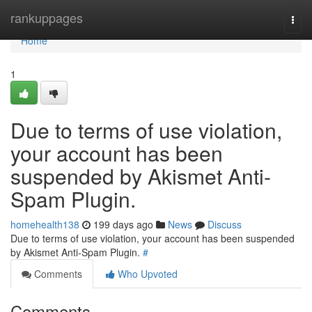
Home
rankuppages
Togg
navi
Home
1
Due to terms of use violation,
your account has been
suspended by Akismet Anti-
Spam Plugin.
homehealth138
199 days ago
News
Discuss
Due to terms of use violation, your account has been suspended
by Akismet Anti-Spam Plugin.
#
Comments
Who Upvoted
Comments