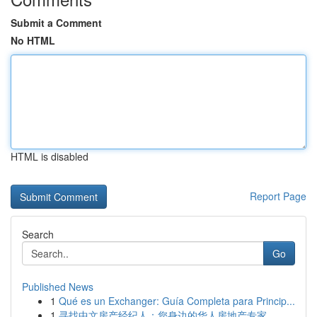
Submit a Comment
No HTML
HTML is disabled
Report Page
Search
Go
Published News
1
Qué es un Exchanger: Guía Completa para Princip...
1
寻找中文房产经纪人：您身边的华人房地产专家