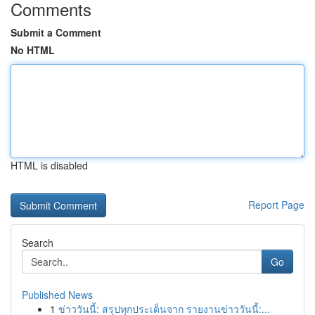
Comments
Submit a Comment
No HTML
HTML is disabled
Report Page
Search
Go
Published News
1
ข่าววันนี้: สรุปทุกประเด็นจาก รายงานข่าววันนี้:...