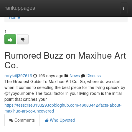
Home
rankuppages
Togg
navi
Home
1
Rumored Buzz on Maxihue Art
Co.
rorykdij397616
196 days ago
News
Discuss
The Greatest Guide To Maxihue Art Co. So, where do we start
when it comes to selecting the best piece for the living space? by
@flypyourhome The focal factor in your living-room is the initial
point that catches your
https://tesscrse313329.topbloghub.com/46083442/facts-about-
maxihue-art-co-uncovered
Comments
Who Upvoted