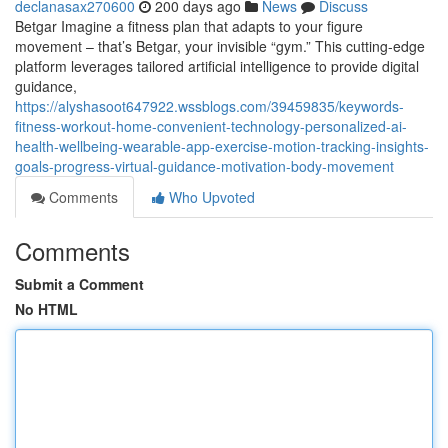
declanasax270600
200 days ago
News
Discuss
Betgar Imagine a fitness plan that adapts to your figure
movement – that’s Betgar, your invisible “gym.” This cutting-edge
platform leverages tailored artificial intelligence to provide digital
guidance,
https://alyshasoot647922.wssblogs.com/39459835/keywords-
fitness-workout-home-convenient-technology-personalized-ai-
health-wellbeing-wearable-app-exercise-motion-tracking-insights-
goals-progress-virtual-guidance-motivation-body-movement
Comments
Who Upvoted
Comments
Submit a Comment
No HTML