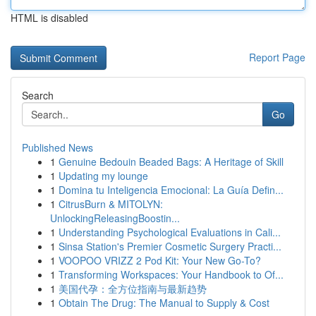
HTML is disabled
Report Page
Search
Go
Published News
1
Genuine Bedouin Beaded Bags: A Heritage of Skill
1
Updating my lounge
1
Domina tu Inteligencia Emocional: La Guía Defin...
1
CitrusBurn & MITOLYN:
UnlockingReleasingBoostin...
1
Understanding Psychological Evaluations in Cali...
1
Sinsa Station's Premier Cosmetic Surgery Practi...
1
VOOPOO VRIZZ 2 Pod Kit: Your New Go-To?
1
Transforming Workspaces: Your Handbook to Of...
1
美国代孕：全方位指南与最新趋势
1
Obtain The Drug: The Manual to Supply & Cost