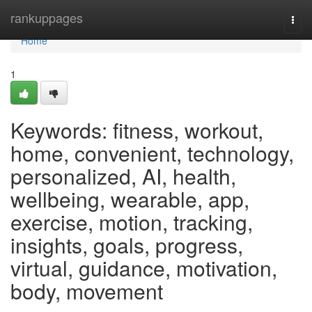
Home
rankuppages
Togg
navi
Home
1
Keywords: fitness, workout,
home, convenient, technology,
personalized, AI, health,
wellbeing, wearable, app,
exercise, motion, tracking,
insights, goals, progress,
virtual, guidance, motivation,
body, movement