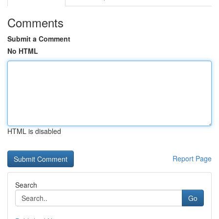
Comments
Submit a Comment
No HTML
HTML is disabled
Report Page
Search
Go