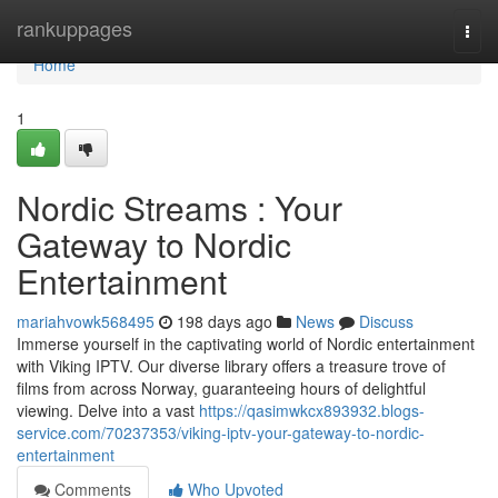
Home
rankuppages
Togg
navi
Home
1
Nordic Streams : Your
Gateway to Nordic
Entertainment
mariahvowk568495
198 days ago
News
Discuss
Immerse yourself in the captivating world of Nordic entertainment
with Viking IPTV. Our diverse library offers a treasure trove of
films from across Norway, guaranteeing hours of delightful
viewing. Delve into a vast
https://qasimwkcx893932.blogs-
service.com/70237353/viking-iptv-your-gateway-to-nordic-
entertainment
Comments
Who Upvoted