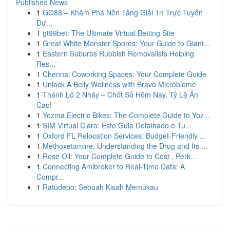
Published News
1
GO88 – Khám Phá Nền Tảng Giải Trí Trực Tuyến
Đư...
1
gt99bet: The Ultimate Virtual Betting Site
1
Great White Monster Spores: Your Guide to Giant...
1
Eastern Suburbs Rubbish Removalists Helping
Res...
1
Chennai Coworking Spaces: Your Complete Guide
1
Unlock A Belly Wellness with Bravo Microbiome
1
Thánh Lô 2 Nháy – Chốt Số Hôm Nay, Tỷ Lệ Ăn
Cao!
1
Yozma Electric Bikes: The Complete Guide to Yoz...
1
SIM Virtual Claro: Este Guia Detalhado e Tu...
1
Oxford FL Relocation Services: Budget-Friendly ...
1
Methoxetamine: Understanding the Drug and Its ...
1
Rose Oil: Your Complete Guide to Cost , Perk...
1
Connecting Amibroker to Real-Time Data: A
Compr...
1
Ratudepo: Sebuah Kisah Memukau