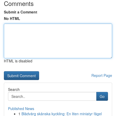
Comments
Submit a Comment
No HTML
HTML is disabled
Report Page
Search
Go
Published News
1
Blådvärg skånska kyckling: En liten miniatyr fågel