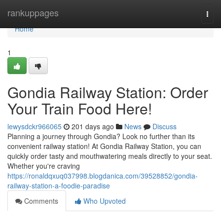
Home
rankuppages
Togg
navi
Home
1
Gondia Railway Station: Order
Your Train Food Here!
lewysdckr966065
201 days ago
News
Discuss
Planning a journey through Gondia? Look no further than its
convenient railway station! At Gondia Railway Station, you can
quickly order tasty and mouthwatering meals directly to your seat.
Whether you're craving
https://ronaldqxuq037998.blogdanica.com/39528852/gondia-
railway-station-a-foodie-paradise
Comments
Who Upvoted