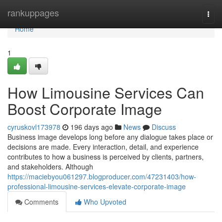
Home
rankuppages
Togg
navi
Home
1
How Limousine Services Can
Boost Corporate Image
cyruskovl173978
196 days ago
News
Discuss
Business image develops long before any dialogue takes place or
decisions are made. Every interaction, detail, and experience
contributes to how a business is perceived by clients, partners,
and stakeholders. Although
https://maciebyou061297.blogproducer.com/47231403/how-
professional-limousine-services-elevate-corporate-image
Comments
Who Upvoted