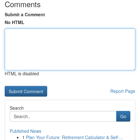
Comments
Submit a Comment
No HTML
HTML is disabled
Report Page
Search
Go
Published News
1
Plan Your Future: Retirement Calculator & Self-...