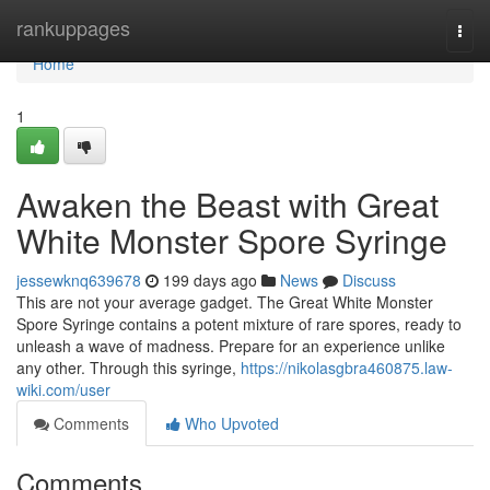
Home
rankuppages
Togg
navi
Home
1
Awaken the Beast with Great
White Monster Spore Syringe
jessewknq639678
199 days ago
News
Discuss
This are not your average gadget. The Great White Monster
Spore Syringe contains a potent mixture of rare spores, ready to
unleash a wave of madness. Prepare for an experience unlike
any other. Through this syringe,
https://nikolasgbra460875.law-
wiki.com/user
Comments
Who Upvoted
Comments