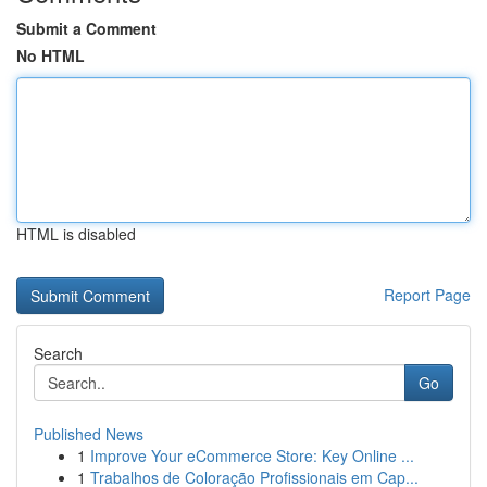
Submit a Comment
No HTML
HTML is disabled
Report Page
Search
Go
Published News
1
Improve Your eCommerce Store: Key Online ...
1
Trabalhos de Coloração Profissionais em Cap...