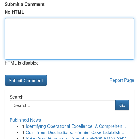
Submit a Comment
No HTML
HTML is disabled
Report Page
Search
Go
Published News
1
Identifying Operational Excellence: A Comprehen...
1
Our Finest Destinations: Premier Cake Establish...
1
Seize Your Hands on a Yamaha VF200 VMAX SHO!