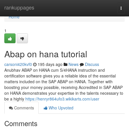
Home
rankuppages
Togg
navi
Home
1
Abap on hana tutorial
carsoni420kvf0
195 days ago
News
Discuss
Anubhav ABAP on HANA cum S/4HANA instruction and
certification software gives you a reliable idea of the essential
matters included on the SAP ABAP on HANA. Together with
boosting your money possible, receiving Accredited in SAP ABAP
on HANA demonstrates your expertise in the talents necessary to
be a highly
https://henryr864ufo3.wikikarts.com/user
Comments
Who Upvoted
Comments