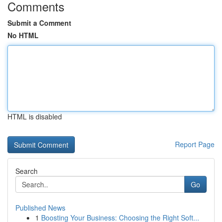
Comments
Submit a Comment
No HTML
HTML is disabled
Report Page
Search
Go
Published News
1
Boosting Your Business: Choosing the Right Soft...