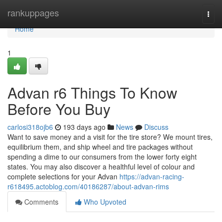
Home
rankuppages
Togg
navi
Home
1
Advan r6 Things To Know
Before You Buy
carlosi318ojb6
193 days ago
News
Discuss
Want to save money and a visit for the tire store? We mount tires,
equilibrium them, and ship wheel and tire packages without
spending a dime to our consumers from the lower forty eight
states. You may also discover a healthful level of colour and
complete selections for your Advan
https://advan-racing-
r618495.actoblog.com/40186287/about-advan-rims
Comments
Who Upvoted