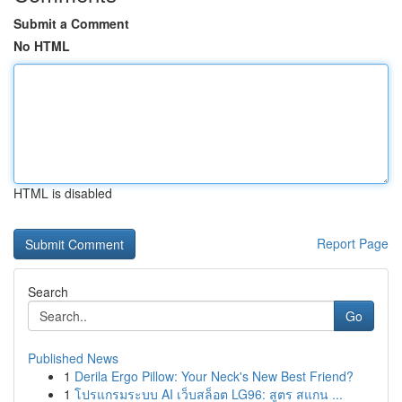
Submit a Comment
No HTML
HTML is disabled
Report Page
Search
Go
Published News
1
Derila Ergo Pillow: Your Neck's New Best Friend?
1
โปรแกรมระบบ AI เว็บสล็อต LG96: สูตร สแกน ...