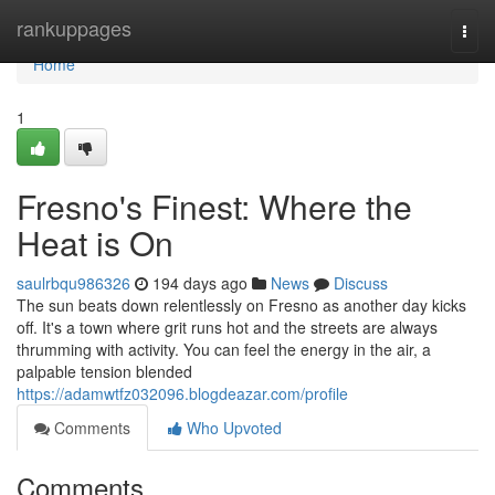
Home
rankuppages
Togg
navi
Home
1
Fresno's Finest: Where the
Heat is On
saulrbqu986326
194 days ago
News
Discuss
The sun beats down relentlessly on Fresno as another day kicks
off. It's a town where grit runs hot and the streets are always
thrumming with activity. You can feel the energy in the air, a
palpable tension blended
https://adamwtfz032096.blogdeazar.com/profile
Comments
Who Upvoted
Comments