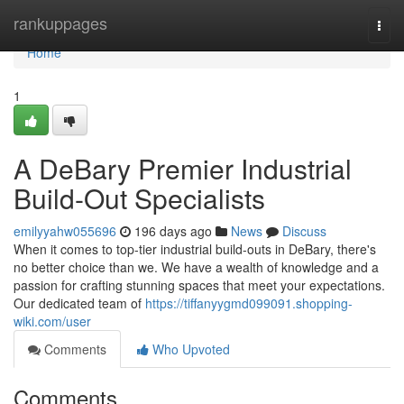
Home
rankuppages
Togg
navi
Home
1
A DeBary Premier Industrial
Build-Out Specialists
emilyyahw055696
196 days ago
News
Discuss
When it comes to top-tier industrial build-outs in DeBary, there's
no better choice than we. We have a wealth of knowledge and a
passion for crafting stunning spaces that meet your expectations.
Our dedicated team of
https://tiffanyygmd099091.shopping-
wiki.com/user
Comments
Who Upvoted
Comments