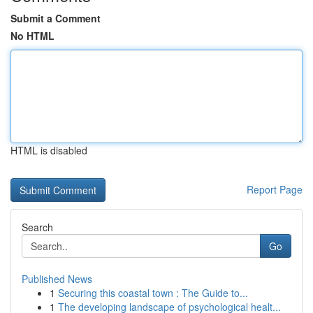
Submit a Comment
No HTML
HTML is disabled
Report Page
Search
Go
Published News
1
Securing this coastal town : The Guide to...
1
The developing landscape of psychological healt...