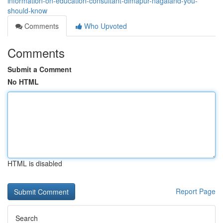
information-on-education-consultant-dimapur-nagaland-you-
should-know
Comments
Who Upvoted
Comments
Submit a Comment
No HTML
HTML is disabled
Report Page
Search