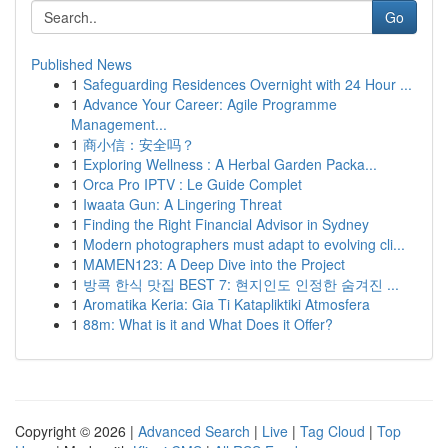
Go
Published News
1
Safeguarding Residences Overnight with 24 Hour ...
1
Advance Your Career: Agile Programme
Management...
1
商小信：安全吗？
1
Exploring Wellness : A Herbal Garden Packa...
1
Orca Pro IPTV : Le Guide Complet
1
Iwaata Gun: A Lingering Threat
1
Finding the Right Financial Advisor in Sydney
1
Modern photographers must adapt to evolving cli...
1
MAMEN123: A Deep Dive into the Project
1
방콕 한식 맛집 BEST 7: 현지인도 인정한 숨겨진 ...
1
Aromatika Keria: Gia Ti Katapliktiki Atmosfera
1
88m: What is it and What Does it Offer?
Copyright © 2026 |
Advanced Search
|
Live
|
Tag Cloud
|
Top