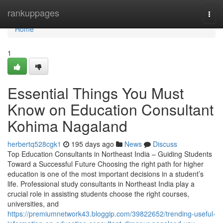
Home
rankuppages
Togg
navi
Home
1
Essential Things You Must
Know on Education Consultant
Kohima Nagaland
herbertq528cgk1
195 days ago
News
Discuss
Top Education Consultants in Northeast India – Guiding Students
Toward a Successful Future Choosing the right path for higher
education is one of the most important decisions in a student’s
life. Professional study consultants in Northeast India play a
crucial role in assisting students choose the right courses,
universities, and
https://premiumnetwork43.bloggip.com/39822652/trending-useful-