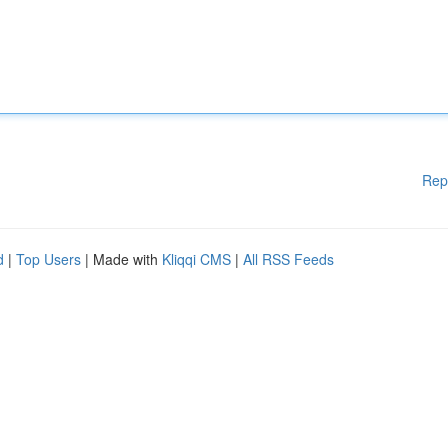
Rep
d
|
Top Users
| Made with
Kliqqi CMS
|
All RSS Feeds