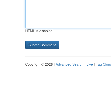
HTML is disabled
Copyright © 2026 |
Advanced Search
|
Live
|
Tag Clou