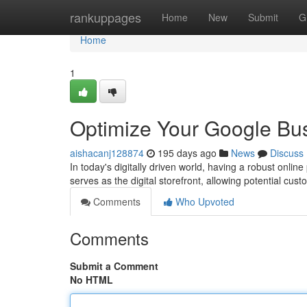
Home
rankuppages
Home
New
Submit
G
Home
1
Optimize Your Google Bus
aishacanj128874
195 days ago
News
Discuss
In today's digitally driven world, having a robust onli
serves as the digital storefront, allowing potential cus
Comments
Who Upvoted
Comments
Submit a Comment
No HTML