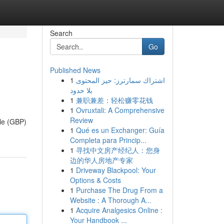
Search
Go
Published News
1
اشتراك سمارترز: حيز المحتوى
بلا حدود
1
兼职兼差：轻松赚零花钱
1
Ovruxtali: A Comprehensive
Review
ile (GBP)
1
Qué es un Exchanger: Guía
Completa para Princip...
1
寻找中文房产经纪人：您身
边的华人房地产专家
1
Driveway Blackpool: Your
Options & Costs
1
Purchase The Drug From a
Website : A Thorough A...
1
Acquire Analgesics Online :
Your Handbook ...