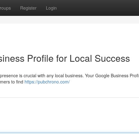
roups
Register
Login
iness Profile for Local Success
ne presence is crucial with any local business. Your Google Business Prof
tomers to find
https://pubchrono.com/