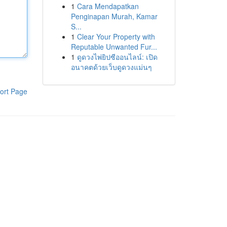
1
Cara Mendapatkan
Penginapan Murah, Kamar
S...
1
Clear Your Property with
Reputable Unwanted Fur...
1
ดูดวงไพ่ยิปซีออนไลน์: เปิด
อนาคตด้วยเว็บดูดวงแม่นๆ
ort Page