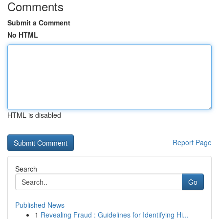
Comments
Submit a Comment
No HTML
HTML is disabled
Report Page
Search
Go
Published News
1
Revealing Fraud : Guidelines for Identifying Hi...