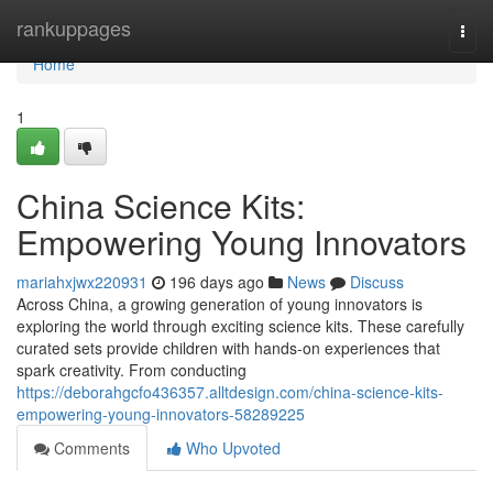
Home
rankuppages
Togg
navi
Home
1
China Science Kits:
Empowering Young Innovators
mariahxjwx220931
196 days ago
News
Discuss
Across China, a growing generation of young innovators is
exploring the world through exciting science kits. These carefully
curated sets provide children with hands-on experiences that
spark creativity. From conducting
https://deborahgcfo436357.alltdesign.com/china-science-kits-
empowering-young-innovators-58289225
Comments
Who Upvoted