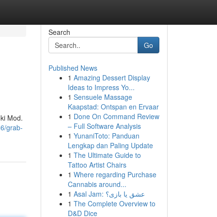
Search
Go
Published News
1
Amazing Dessert Display
Ideas to Impress Yo...
1
Sensuele Massage
Kaapstad: Ontspan en Ervaar
1
Done On Command Review
oki Mod.
– Full Software Analysis
26/grab-
1
YunaniToto: Panduan
Lengkap dan Paling Update
1
The Ultimate Guide to
Tattoo Artist Chairs
1
Where regarding Purchase
Cannabis around...
1
Asal Jam: عشق یا بازی؟
1
The Complete Overview to
D&D Dice