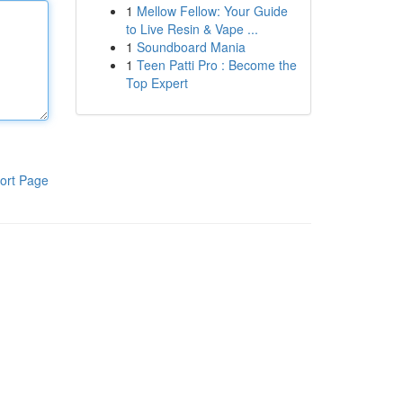
1
Mellow Fellow: Your Guide
to Live Resin & Vape ...
1
Soundboard Mania
1
Teen Patti Pro : Become the
Top Expert
ort Page