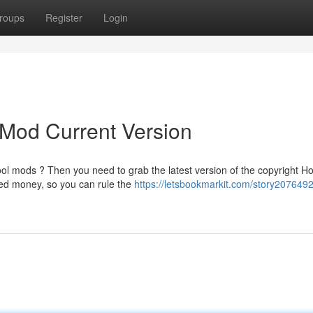
roups
Register
Login
 Mod Current Version
l mods ? Then you need to grab the latest version of the copyright H
ted money, so you can rule the
https://letsbookmarkit.com/story207649