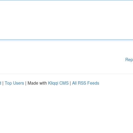
Rep
d
|
Top Users
| Made with
Kliqqi CMS
|
All RSS Feeds