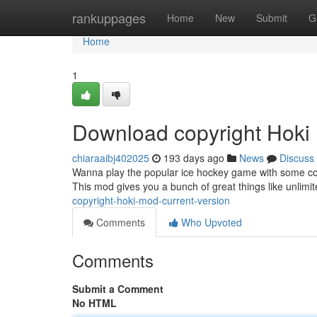
Home
rankuppages
Home
New
Submit
G
Home
1
Download copyright Hoki
chiaraaibj402025
193 days ago
News
Discuss
Wanna play the popular ice hockey game with some coo
This mod gives you a bunch of great things like unlimi
copyright-hoki-mod-current-version
Comments
Who Upvoted
Comments
Submit a Comment
No HTML