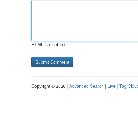
HTML is disabled
Copyright © 2026 |
Advanced Search
|
Live
|
Tag Clou