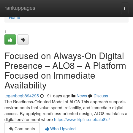
Home
rankuppages
Togg
navi
Home
1
Focused on Always-On Digital
Presence – ALO8 – A Platform
Focused on Immediate
Availability
teganbeqb894295
191 days ago
News
Discuss
The Readiness-Oriented Model of ALO8 This approach supports
environments that value speed, reliability, and immediate digital
access. By applying readiness-oriented design, ALO8 maintains a
digital environment where
https://www.tripline.net/alo8io/
Comments
Who Upvoted