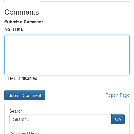
Comments
Submit a Comment
No HTML
HTML is disabled
Report Page
Search
Go
Published News