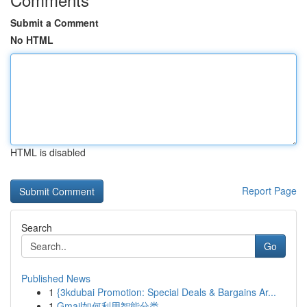
Submit a Comment
No HTML
HTML is disabled
Report Page
Search
Go
Published News
1
{3kdubai Promotion: Special Deals & Bargains Ar...
1
Gmail如何利用智能分类