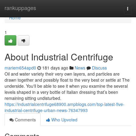
Home
rankuppages
Togg
navi
Home
1
About Industrial Centrifuge
mariem654apd0
181 days ago
News
Discuss
Oil and water variety their very own layers, and particles are
drawn together and possibly float to the very best or settle at The
underside. You'll be able to see it when you examine the several
levels shaped in a very bottle of Italian dressing that’s been
remaining sitting undisturbed.
https://industrialcentrifuge68900.ampblogs.com/top-latest-five-
industrial-centrifuge-urban-news-76347993
Comments
Who Upvoted
Comments