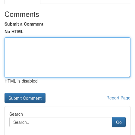
Comments
Submit a Comment
No HTML
HTML is disabled
Report Page
Search
Go