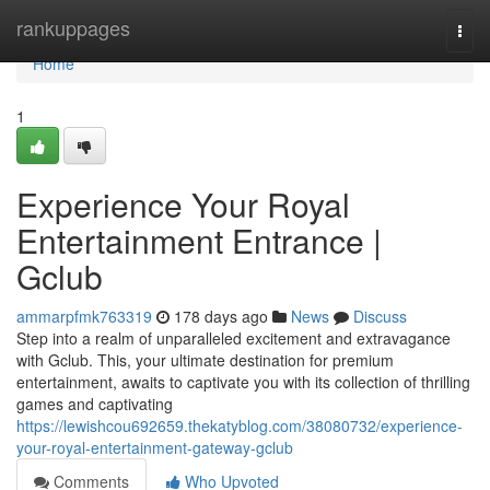
Home
rankuppages
Togg
navi
Home
1
Experience Your Royal
Entertainment Entrance |
Gclub
ammarpfmk763319
178 days ago
News
Discuss
Step into a realm of unparalleled excitement and extravagance
with Gclub. This, your ultimate destination for premium
entertainment, awaits to captivate you with its collection of thrilling
games and captivating
https://lewishcou692659.thekatyblog.com/38080732/experience-
your-royal-entertainment-gateway-gclub
Comments
Who Upvoted