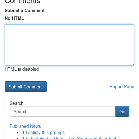
Submit a Comment
No HTML
HTML is disabled
Report Page
Search
Go
Published News
1
I satisfy this prompt.
1
Virtual Ejari in Dubai: The Smart and Affordabl...