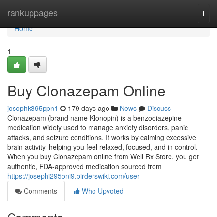
Home
rankuppages
Togg
navi
Home
1
Buy Clonazepam Online
josephk395ppn1
179 days ago
News
Discuss
Clonazepam (brand name Klonopin) is a benzodiazepine
medication widely used to manage anxiety disorders, panic
attacks, and seizure conditions. It works by calming excessive
brain activity, helping you feel relaxed, focused, and in control.
When you buy Clonazepam online from Well Rx Store, you get
authentic, FDA-approved medication sourced from
https://josephi295oni9.birderswiki.com/user
Comments
Who Upvoted
Comments