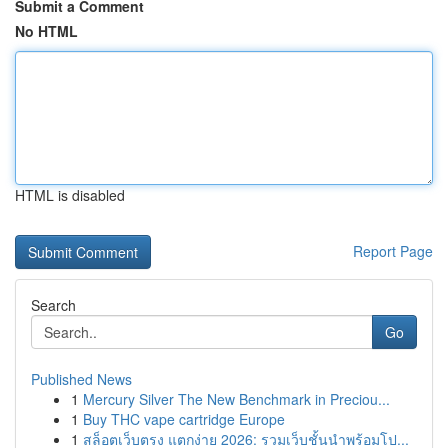
Submit a Comment
No HTML
HTML is disabled
Report Page
Search
Go
Published News
1
Mercury Silver The New Benchmark in Preciou...
1
Buy THC vape cartridge Europe
1
สล็อตเว็บตรง แตกง่าย 2026: รวมเว็บชั้นนำพร้อมโป...