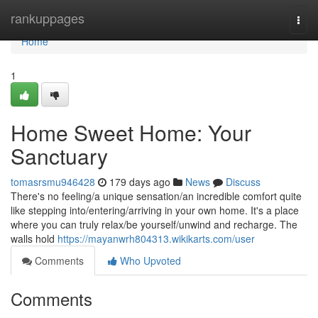
Home
rankuppages
Togg
navi
Home
1
Home Sweet Home: Your
Sanctuary
tomasrsmu946428
179 days ago
News
Discuss
There's no feeling/a unique sensation/an incredible comfort quite
like stepping into/entering/arriving in your own home. It's a place
where you can truly relax/be yourself/unwind and recharge. The
walls hold
https://mayanwrh804313.wikikarts.com/user
Comments
Who Upvoted
Comments