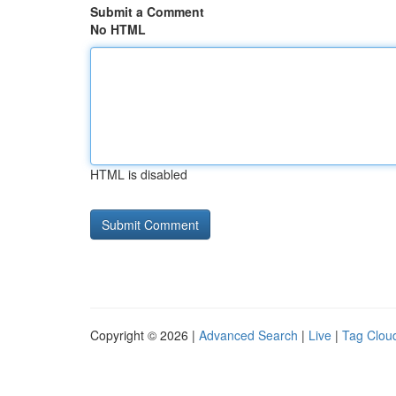
Submit a Comment
No HTML
HTML is disabled
Copyright © 2026 |
Advanced Search
|
Live
|
Tag Clou