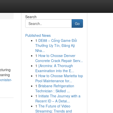
Search
Go
Published News
1
DE88 – Cổng Game Đổi
Thưởng Uy Tín, Đăng Ký
Nha...
1
How to Choose Denver
Concrete Crack Repair Serv...
1
{Arcmira: A Thorough
cturing
Examination into the E...
eaning
1
How to Choose Marietta top
kmister-
Pool Maintenance for...
1
Brisbane Refrigeration
Technician : Skilled ...
1
Initiate The Journey with a
Recent ID – A Detai...
1
The Future of Video
Streaming: Trends and