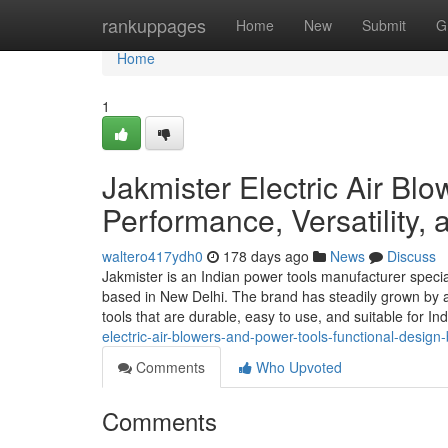
Home
rankuppages
Home
New
Submit
G
Home
1
Jakmister Electric Air Blo
Performance, Versatility,
waltero417ydh0
178 days ago
News
Discuss
Jakmister is an Indian power tools manufacturer special
based in New Delhi. The brand has steadily grown by a
tools that are durable, easy to use, and suitable for 
electric-air-blowers-and-power-tools-functional-desig
Comments
Who Upvoted
Comments