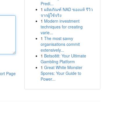
Predi...
1
ผลิตภัณฑ์ NAD ของแท้ รีวิว
จากผู้ใช้จริง
1
Modern investment
techniques for creating
varie...
1
The most savvy
organisations commit
extensively...
1
Betso88: Your Ultimate
Gambling Platform
1
Great White Monster
Spores: Your Guide to
ort Page
Power...