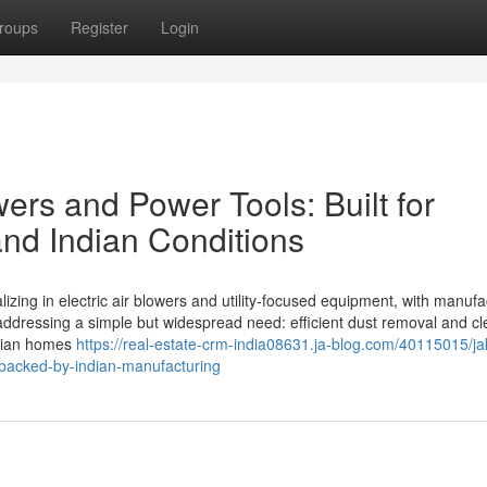
roups
Register
Login
wers and Power Tools: Built for
 and Indian Conditions
izing in electric air blowers and utility-focused equipment, with manufa
ddressing a simple but widespread need: efficient dust removal and cl
Indian homes
https://real-estate-crm-india08631.ja-blog.com/40115015/ja
n-backed-by-indian-manufacturing