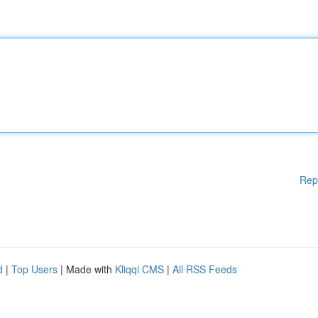
Rep
d
|
Top Users
| Made with
Kliqqi CMS
|
All RSS Feeds