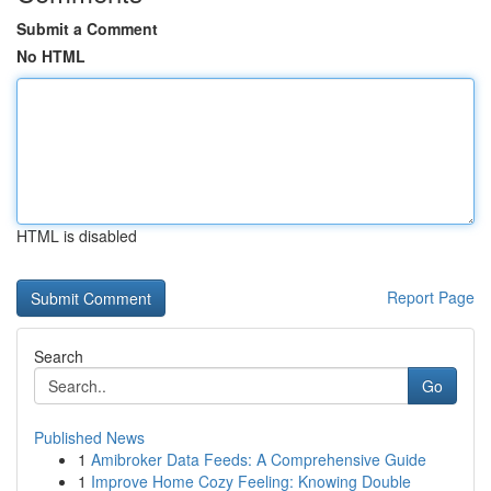
Submit a Comment
No HTML
HTML is disabled
Report Page
Search
Go
Published News
1
Amibroker Data Feeds: A Comprehensive Guide
1
Improve Home Cozy Feeling: Knowing Double