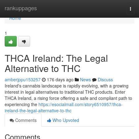
Home
rankuppages
Togg
navi
Home
1
THCA Ireland: The Legal
Alternative to THC
amberjppu153257
176 days ago
News
Discuss
Ireland's cannabis landscape is rapidly evolving, with a growing
interest in legal alternatives to traditional THC products. Enter
THCA Ireland, a rising force offering a safe and compliant path to
experiencing the
https://esocialmall.com/story6510957/thca-
ireland-the-legal-alternative-to-thc
Comments
Who Upvoted
Comments