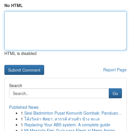
No HTML
HTML is disabled
Report Page
Search
Go
Published News
1
Sesi Badminton Pusat Komuniti Gombak: Panduan...
1
โค้งวิลล่า พัทยา: สวรรค์ ส่วนตัว ข้าง ทะเล
1
Replacing Your ABS system: A complete guide
1
Mi Mascota Fiel: Guía para Elegir al Mejor Amigo