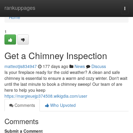
Home
rankuppages
Togg
navi
Home
1
Get a Chimney Inspection
matteotjis834947
177 days ago
News
Discuss
Is your fireplace ready for the cold weather? A clean and safe
chimney is essential to ensure a warm and cozy winter. Don't wait
until the last minute to book a chimney sweep! Our team of are
here to help you keep
https://margieuejp374508.wikigdia.com/user
Comments
Who Upvoted
Comments
Submit a Comment