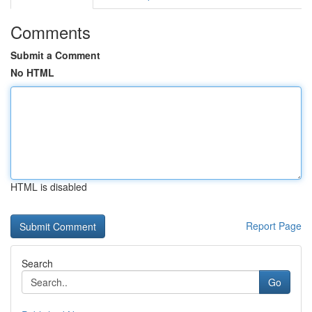
Comments
Submit a Comment
No HTML
HTML is disabled
Report Page
Search
Go