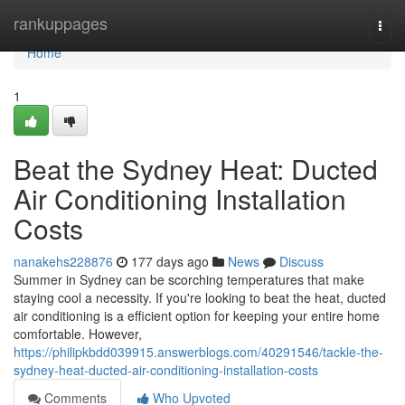
Home
rankuppages
Togg
navi
Home
1
Beat the Sydney Heat: Ducted
Air Conditioning Installation
Costs
nanakehs228876
177 days ago
News
Discuss
Summer in Sydney can be scorching temperatures that make
staying cool a necessity. If you're looking to beat the heat, ducted
air conditioning is a efficient option for keeping your entire home
comfortable. However,
https://philipkbdd039915.answerblogs.com/40291546/tackle-the-
sydney-heat-ducted-air-conditioning-installation-costs
Comments
Who Upvoted