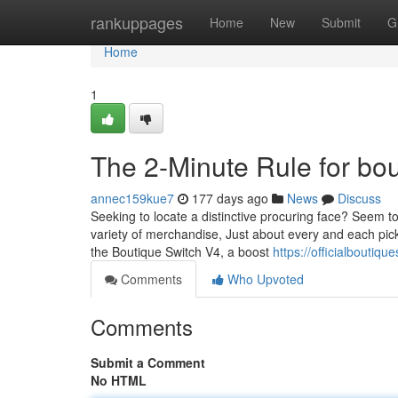
Home
rankuppages
Home
New
Submit
G
Home
1
The 2-Minute Rule for bou
annec159kue7
177 days ago
News
Discuss
Seeking to locate a distinctive procuring face? Seem 
variety of merchandise, Just about every and each pick
the Boutique Switch V4, a boost
https://officialboutiq
Comments
Who Upvoted
Comments
Submit a Comment
No HTML