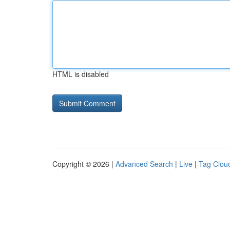
HTML is disabled
Copyright © 2026 |
Advanced Search
|
Live
|
Tag Clou