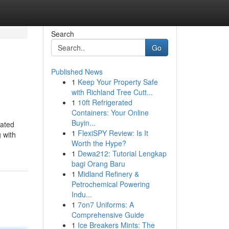
Search
Go
Published News
1
Keep Your Property Safe
with Richland Tree Cutt...
1
10ft Refrigerated
Containers: Your Online
Buyin...
rated
1
FlexiSPY Review: Is It
 with
Worth the Hype?
1
Dewa212: Tutorial Lengkap
bagi Orang Baru
1
Midland Refinery &
Petrochemical Powering
Indu...
1
7on7 Uniforms: A
Comprehensive Guide
1
Ice Breakers Mints: The