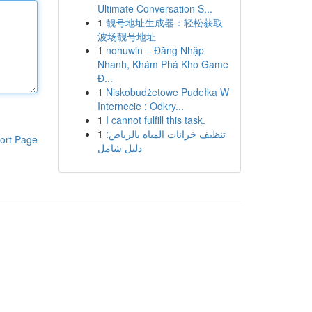
Ultimate Conversation S...
1
靓号地址生成器：轻松获取
波场靓号地址
1
nohuwin – Đăng Nhập
Nhanh, Khám Phá Kho Game
Đ...
1
Niskobudżetowe Pudełka W
Internecie : Odkry...
1
I cannot fulfill this task.
1
تنظيف خزانات المياه بالرياض:
ort Page
دليل شامل