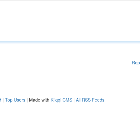
Rep
d
|
Top Users
| Made with
Kliqqi CMS
|
All RSS Feeds