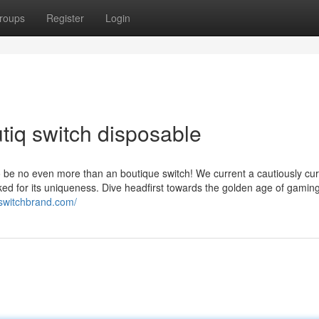
roups
Register
Login
tiq switch disposable
to be no even more than an boutique switch! We current a cautiously cu
ed for its uniqueness. Dive headfirst towards the golden age of gaming
ueswitchbrand.com/