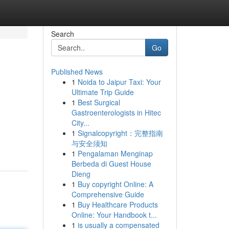
Search
Go
Published News
1
Noida to Jaipur Taxi: Your
Ultimate Trip Guide
1
Best Surgical
Gastroenterologists in Hitec
City...
1
Signalcopyright：完整指南
与安全须知
1
Pengalaman Menginap
Berbeda di Guest House
Dieng
1
Buy copyright Online: A
Comprehensive Guide
1
Buy Healthcare Products
Online: Your Handbook t...
1
is usually a compensated