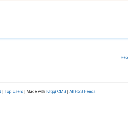
Rep
d
|
Top Users
| Made with
Kliqqi CMS
|
All RSS Feeds