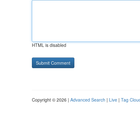
HTML is disabled
Copyright © 2026 |
Advanced Search
|
Live
|
Tag Clou