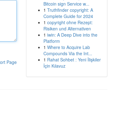
Bitcoin sign Service w...
1
Truthfinder copyright: A
Complete Guide for 2024
1
copyright ohne Rezept:
Risiken und Alternativen
1
iwin: A Deep Dive into the
Platform
1
Where to Acquire Lab
Compounds Via the Int...
1
Rahat Sohbet : Yeni İlişkiler
ort Page
İçin Kılavuz