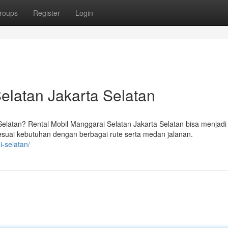
roups
Register
Login
elatan Jakarta Selatan
atan? Rental Mobil Manggarai Selatan Jakarta Selatan bisa menjadi
sesuai kebutuhan dengan berbagai rute serta medan jalanan.
i-selatan/