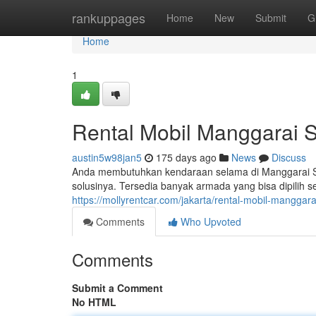
Home
rankuppages
Home
New
Submit
G
Home
1
Rental Mobil Manggarai S
austin5w98jan5
175 days ago
News
Discuss
Anda membutuhkan kendaraan selama di Manggarai Sel
solusinya. Tersedia banyak armada yang bisa dipilih 
https://mollyrentcar.com/jakarta/rental-mobil-manggara
Comments
Who Upvoted
Comments
Submit a Comment
No HTML