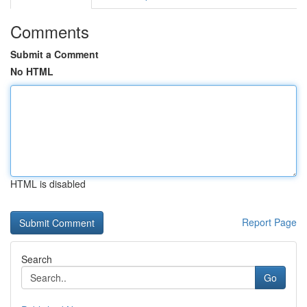
Comments
Submit a Comment
No HTML
HTML is disabled
Report Page
Search
Go