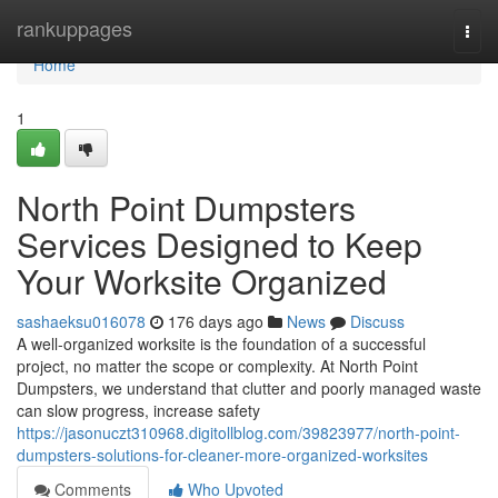
Home
rankuppages
Togg
navi
Home
1
North Point Dumpsters
Services Designed to Keep
Your Worksite Organized
sashaeksu016078
176 days ago
News
Discuss
A well-organized worksite is the foundation of a successful
project, no matter the scope or complexity. At North Point
Dumpsters, we understand that clutter and poorly managed waste
can slow progress, increase safety
https://jasonuczt310968.digitollblog.com/39823977/north-point-
dumpsters-solutions-for-cleaner-more-organized-worksites
Comments
Who Upvoted