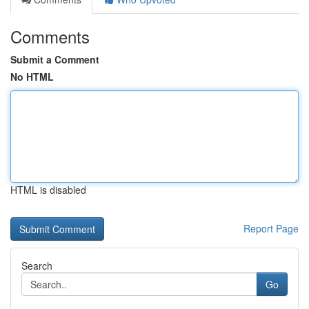
Comments
Submit a Comment
No HTML
HTML is disabled
Report Page
Search
Go