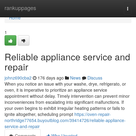
Home
rankuppages
Togg
navi
Home
1
Reliable appliance service and
repair
johnz690cba2
176 days ago
News
Discuss
When you notice an issue with your washe, drye, refrigerato, or
oven, it is imperative to prioritize an appliance service
appointment without delay. Timely intervention can prevent minor
inconveniences from escalating into significant malfunctions. If
your oven begins to exhibit irregular heating patterns or fails to
ignite altogether, scheduling prompt
https://oven-repair-
northridge77654.buyoutblog.com/39414726/reliable-appliance-
service-and-repair
Comments
Who Upvoted