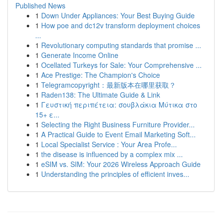
Published News
1
Down Under Appliances: Your Best Buying Guide
1
How poe and dc12v transform deployment choices
...
1
Revolutionary computing standards that promise ...
1
Generate Income Online
1
Ocellated Turkeys for Sale: Your Comprehensive ...
1
Ace Prestige: The Champion's Choice
1
Telegramcopyright：最新版本在哪里获取？
1
Raden138: The Ultimate Guide & Link
1
Γευστική περιπέτεια: σουβλάκια Μύτικα στο
15+ ε...
1
Selecting the Right Business Furniture Provider...
1
A Practical Guide to Event Email Marketing Soft...
1
Local Specialist Service : Your Area Profe...
1
the disease is influenced by a complex mix ...
1
eSIM vs. SIM: Your 2026 Wireless Approach Guide
1
Understanding the principles of efficient inves...