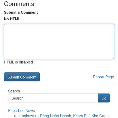
Comments
Submit a Comment
No HTML
HTML is disabled
Report Page
Search
Go
Published News
1
nohuwin – Đăng Nhập Nhanh, Khám Phá Kho Game