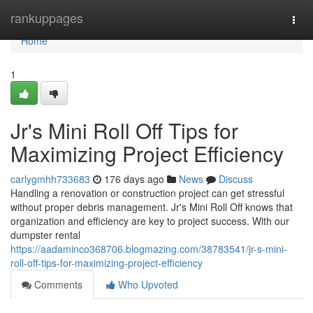
Home
rankuppages
Togg
navi
Home
1
Jr's Mini Roll Off Tips for
Maximizing Project Efficiency
carlygmhh733683
176 days ago
News
Discuss
Handling a renovation or construction project can get stressful
without proper debris management. Jr's Mini Roll Off knows that
organization and efficiency are key to project success. With our
dumpster rental
https://aadaminco368706.blogmazing.com/38783541/jr-s-mini-
roll-off-tips-for-maximizing-project-efficiency
Comments
Who Upvoted