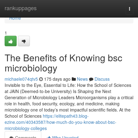
Home
rankuppages
Togg
navi
Home
1
The Benefits of Knowing bsc
microbiology
michaele074qtv5
175 days ago
News
Discuss
Invisible to the Eye, Essential to Life: How the School of Sciences
at JAIN (Deemed-to-be University) Is Shaping the Next
Generation of Microbiology Leaders Microorganisms play a critical
role in health, food security, ecology, and medicine, making
microbiology one of today’s most impactful scientific fields. At the
School of Sciences
https://elitepath43.blog-
ezine.com/40343587/how-much-do-you-know-about-bsc-
microbiology-colleges
Comments
Who Upvoted