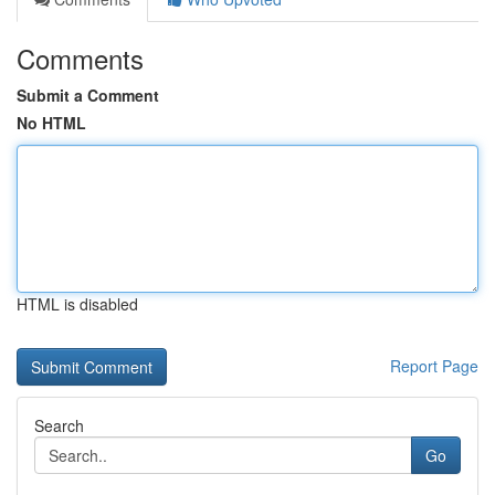
Comments
Submit a Comment
No HTML
HTML is disabled
Report Page
Search
Go