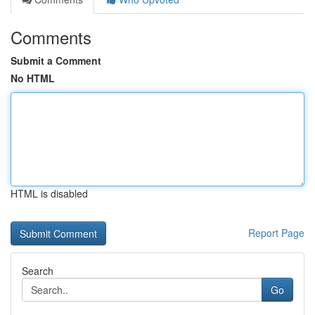
Comments
Submit a Comment
No HTML
HTML is disabled
Report Page
Search
Go