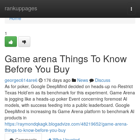
Home
rankuppages
Togg
navi
Home
1
Game arena Things To Know
Before You Buy
georgec614are6
176 days ago
News
Discuss
As for poker, Google DeepMind decided on heads-up no-Restrict
Texas Hold’em as its benchmark for this experiment. Game Arena
is jogging like a heads-up poker Event concerning foremost AI
models, with success feeding into a public leaderboard. Google
DeepMind is increasing its Game Arena platform to benchmark AI
products in
https://raymondqkagk.blogadvize.com/48219652/game-arena-
things-to-know-before-you-buy
Comments
Who Upvoted