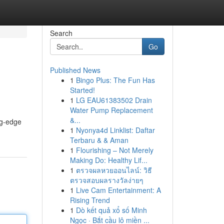
Search
Go
Published News
1
Bingo Plus: The Fun Has
Started!
1
LG EAU61383502 Drain
Water Pump Replacement
&...
ng-edge
1
Nyonya4d Linklist: Daftar
Terbaru & & Aman
1
Flourishing – Not Merely
Making Do: Healthy Lif...
1
ตรวจผลหวยออนไลน์: วิธี
ตรวจสอบผลรางวัลง่ายๆ
1
Live Cam Entertainment: A
Rising Trend
1
Dò kết quả xổ số Minh
Ngọc · Bắt cầu lô miền ...