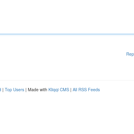
Rep
d
|
Top Users
| Made with
Kliqqi CMS
|
All RSS Feeds