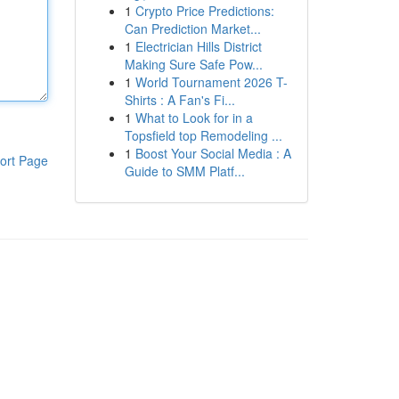
1
Crypto Price Predictions:
Can Prediction Market...
1
Electrician Hills District
Making Sure Safe Pow...
1
World Tournament 2026 T-
Shirts : A Fan's Fi...
1
What to Look for in a
Topsfield top Remodeling ...
1
Boost Your Social Media : A
ort Page
Guide to SMM Platf...