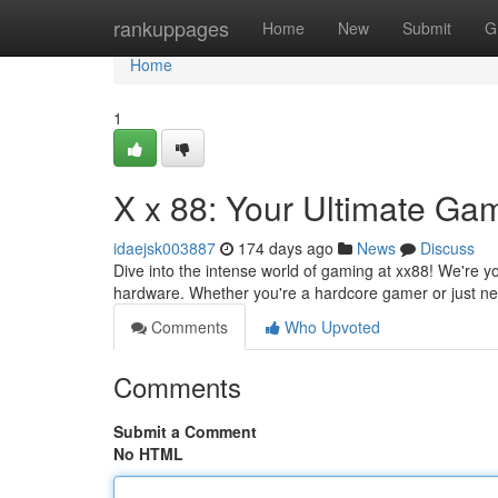
Home
rankuppages
Home
New
Submit
G
Home
1
X x 88: Your Ultimate Ga
idaejsk003887
174 days ago
News
Discuss
Dive into the intense world of gaming at xx88! We're yo
hardware. Whether you're a hardcore gamer or just n
Comments
Who Upvoted
Comments
Submit a Comment
No HTML