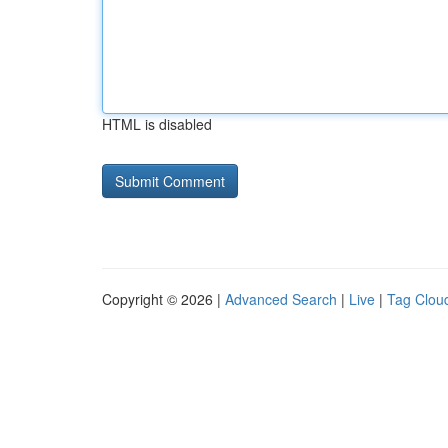
HTML is disabled
Copyright © 2026 |
Advanced Search
|
Live
|
Tag Clou