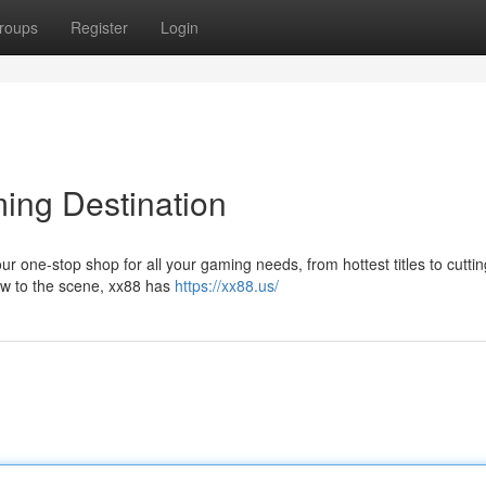
roups
Register
Login
ming Destination
ur one-stop shop for all your gaming needs, from hottest titles to cutti
ew to the scene, xx88 has
https://xx88.us/