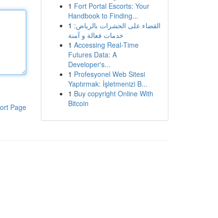
1
Fort Portal Escorts: Your
Handbook to Finding...
1
القضاء على الحشرات بالرياض:
خدمات فعالة و آمنة
1
Accessing Real-Time
Futures Data: A
Developer's...
1
Profesyonel Web Sitesi
Yaptırmak: İşletmenizi B...
1
Buy copyright Online With
Bitcoin
ort Page