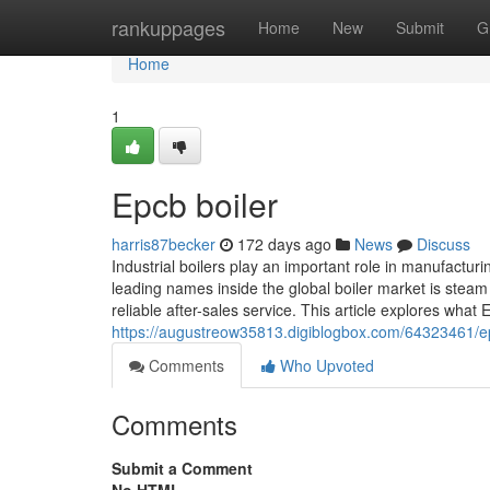
Home
rankuppages
Home
New
Submit
G
Home
1
Epcb boiler
harris87becker
172 days ago
News
Discuss
Industrial boilers play an important role in manufactu
leading names inside the global boiler market is steam
reliable after-sales service. This article explores what 
https://augustreow35813.digiblogbox.com/64323461/epcb
Comments
Who Upvoted
Comments
Submit a Comment