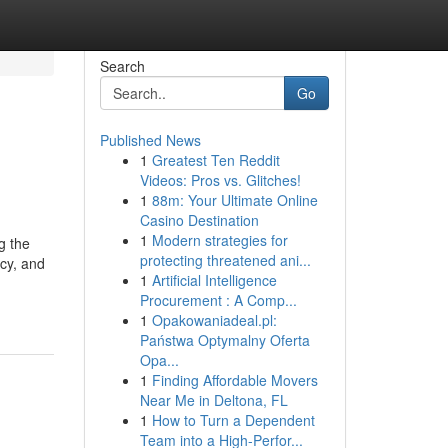
Search
Go
Published News
1
Greatest Ten Reddit
Videos: Pros vs. Glitches!
1
88m: Your Ultimate Online
Casino Destination
1
Modern strategies for
g the
protecting threatened ani...
ncy, and
1
Artificial Intelligence
Procurement : A Comp...
1
Opakowaniadeal.pl:
Państwa Optymalny Oferta
Opa...
1
Finding Affordable Movers
Near Me in Deltona, FL
1
How to Turn a Dependent
Team into a High-Perfor...