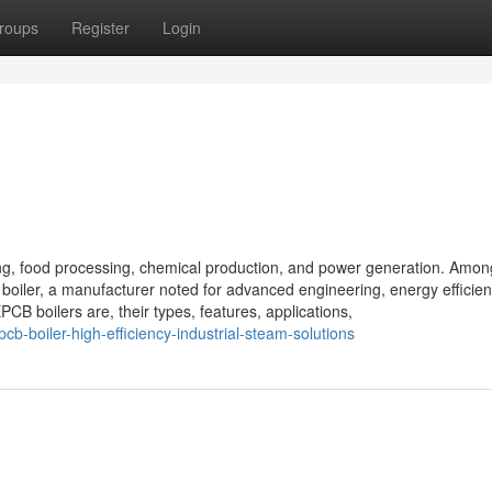
roups
Register
Login
ring, food processing, chemical production, and power generation. Amon
 boiler, a manufacturer noted for advanced engineering, energy efficie
EPCB boilers are, their types, features, applications,
-boiler-high-efficiency-industrial-steam-solutions