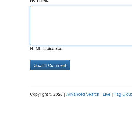
No HTML
HTML is disabled
Copyright © 2026 |
Advanced Search
|
Live
|
Tag Clou