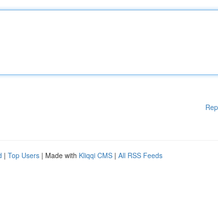
Rep
d
|
Top Users
| Made with
Kliqqi CMS
|
All RSS Feeds