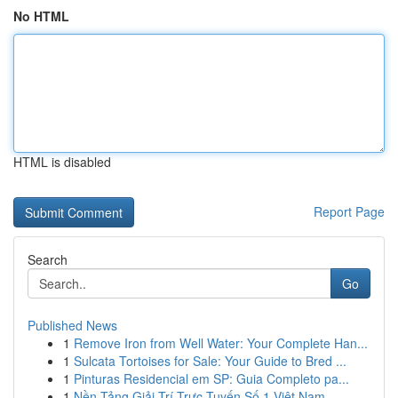
No HTML
HTML is disabled
Report Page
Search
Go
Published News
1
Remove Iron from Well Water: Your Complete Han...
1
Sulcata Tortoises for Sale: Your Guide to Bred ...
1
Pinturas Residencial em SP: Guia Completo pa...
1
Nền Tảng Giải Trí Trực Tuyến Số 1 Việt Nam