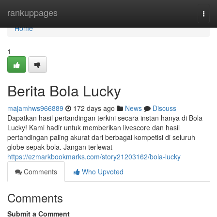
Home
rankuppages
Togg
navi
Home
1
Berita Bola Lucky
majamhws966889
172 days ago
News
Discuss
Dapatkan hasil pertandingan terkini secara instan hanya di Bola
Lucky! Kami hadir untuk memberikan livescore dan hasil
pertandingan paling akurat dari berbagai kompetisi di seluruh
globe sepak bola. Jangan terlewat
https://ezmarkbookmarks.com/story21203162/bola-lucky
Comments
Who Upvoted
Comments
Submit a Comment