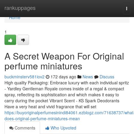
Home
rankuppages
Tog
navi
Home
1
A Secret Weapon For Original
perfume miniatures
buckminsterv581iov2
172 days ago
News
Discuss
High quality Packaging: Embrace luxury with each individual spritz
- Yardley Gentleman Royale comes inside of a regal & compact
spray, reflecting its sophistication and which makes it easy to
carry during the pocket Vibrant Scent - KS Spark Deodorants
Have a very heat and vivid fragrance that will set
https://buyoriginalperfumesinindi84061.ezblogz.com/71638737/what
does-original-perfume-miniatures-mean
Comments
Who Upvoted