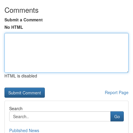
Comments
Submit a Comment
No HTML
HTML is disabled
Report Page
Search
Go
Published News