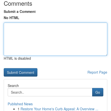
Comments
Submit a Comment
No HTML
HTML is disabled
Report Page
Search
Go
Published News
1
Restore Your Home's Curb Appeal: A Overview ...