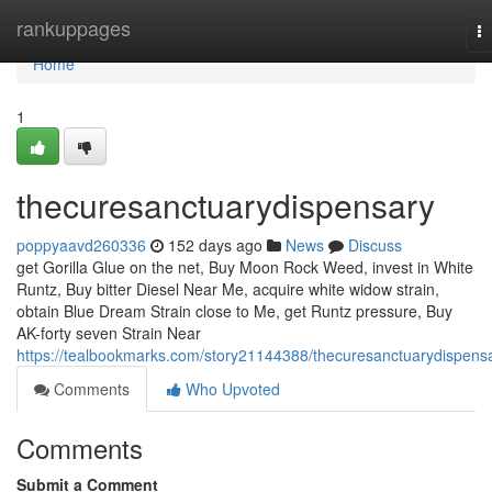
Home
rankuppages
T
na
Home
1
thecuresanctuarydispensary
poppyaavd260336
152 days ago
News
Discuss
get Gorilla Glue on the net, Buy Moon Rock Weed, invest in White
Runtz, Buy bitter Diesel Near Me, acquire white widow strain,
obtain Blue Dream Strain close to Me, get Runtz pressure, Buy
AK-forty seven Strain Near
https://tealbookmarks.com/story21144388/thecuresanctuarydispens
Comments
Who Upvoted
Comments
Submit a Comment