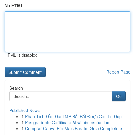
No HTML
HTML is disabled
Report Page
Search
Go
Published News
1
Phân Tích Đầu Đuôi MB Bắt Bắt Được Con Lô Đẹp
1
Postgraduate Certificate AI within Instruction ...
1
Comprar Canva Pro Mais Barato: Guia Completo e
...