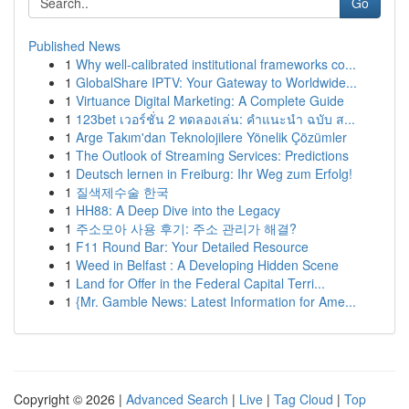
Go
Published News
1
Why well-calibrated institutional frameworks co...
1
GlobalShare IPTV: Your Gateway to Worldwide...
1
Virtuance Digital Marketing: A Complete Guide
1
123bet เวอร์ชั่น 2 ทดลองเล่น: คำแนะนำ ฉบับ ส...
1
Arge Takım'dan Teknolojilere Yönelik Çözümler
1
The Outlook of Streaming Services: Predictions
1
Deutsch lernen in Freiburg: Ihr Weg zum Erfolg!
1
질색제수술 한국
1
HH88: A Deep Dive into the Legacy
1
주소모아 사용 후기: 주소 관리가 해결?
1
F11 Round Bar: Your Detailed Resource
1
Weed in Belfast : A Developing Hidden Scene
1
Land for Offer in the Federal Capital Terri...
1
{Mr. Gamble News: Latest Information for Ame...
Copyright © 2026 |
Advanced Search
|
Live
|
Tag Cloud
|
Top