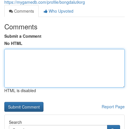
https://mygamedb.com/profile/bongdalu9org
Comments
Who Upvoted
Comments
Submit a Comment
No HTML
HTML is disabled
Report Page
Search