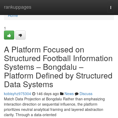
Home
rankuppages
Togg
navi
Home
1
A Platform Focused on
Structured Football Information
Systems – Bongdalu –
Platform Defined by Structured
Data Systems
kobisyhz975304
146 days ago
News
Discuss
Match Data Projection at Bongdalu Rather than emphasizing
interaction direction or sequential influence, the platform
prioritizes neutral analytical framing and layered abstraction
clarity. Through a data-oriented