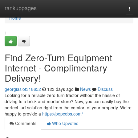
Home
rankuppages
Togg
navi
Home
1
Find Zero-Turn Equipment
Internet - Complimentary
Delivery!
georgiasiot318652
123 days ago
News
Discuss
Looking for a reliable zero-turn tractor without the hassle of
driving to a brick-and-mortar store? Now, you can easily buy the
perfect turf solution right from the comfort of your property. We're
happy to provide a
https://popcobs.com/
Comments
Who Upvoted