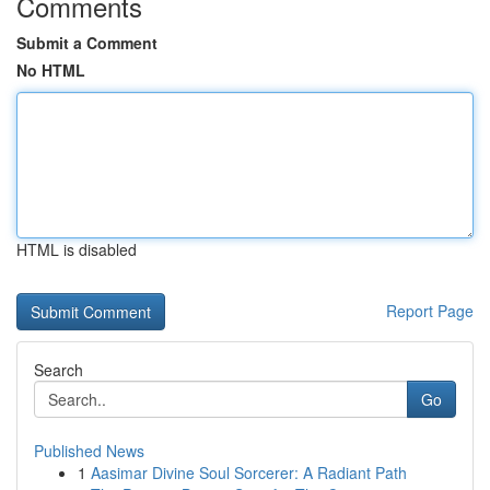
Comments
Submit a Comment
No HTML
HTML is disabled
Report Page
Search
Go
Published News
1
Aasimar Divine Soul Sorcerer: A Radiant Path