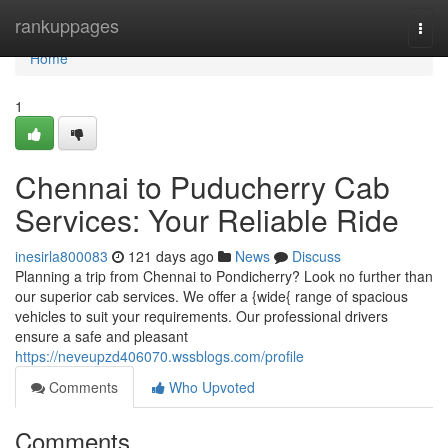
Home
rankuppages
Togg
navi
Home
1
Chennai to Puducherry Cab
Services: Your Reliable Ride
inesirla800083
121 days ago
News
Discuss
Planning a trip from Chennai to Pondicherry? Look no further than
our superior cab services. We offer a {wide{ range of spacious
vehicles to suit your requirements. Our professional drivers
ensure a safe and pleasant
https://neveupzd406070.wssblogs.com/profile
Comments
Who Upvoted
Comments