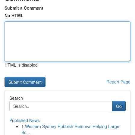
Submit a Comment
No HTML
HTML is disabled
Report Page
Search
Go
Published News
1
Western Sydney Rubbish Removal Helping Large
Sc...