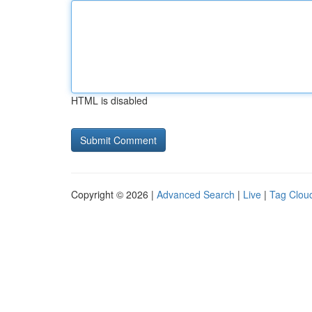
HTML is disabled
Copyright © 2026 |
Advanced Search
|
Live
|
Tag Clou