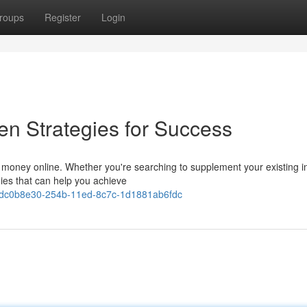
roups
Register
Login
en Strategies for Success
ke money online. Whether you're searching to supplement your existing 
egies that can help you achieve
ws/dc0b8e30-254b-11ed-8c7c-1d1881ab6fdc