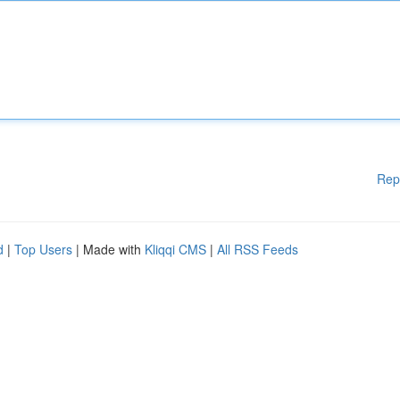
Rep
d
|
Top Users
| Made with
Kliqqi CMS
|
All RSS Feeds