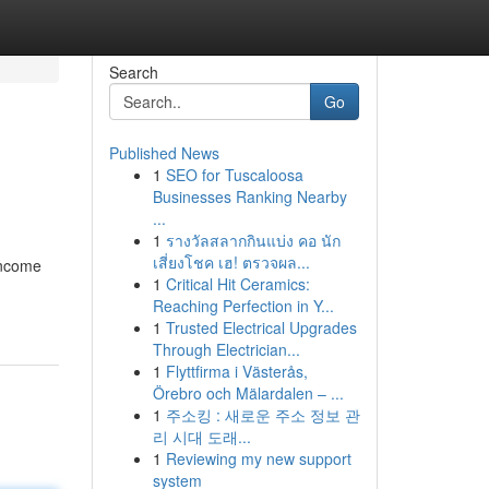
Search
Go
Published News
1
SEO for Tuscaloosa
Businesses Ranking Nearby
...
1
รางวัลสลากกินแบ่ง คอ นัก
เสี่ยงโชค เฮ! ตรวจผล...
income
1
Critical Hit Ceramics:
Reaching Perfection in Y...
1
Trusted Electrical Upgrades
Through Electrician...
1
Flyttfirma i Västerås,
Örebro och Mälardalen – ...
1
주소킹 : 새로운 주소 정보 관
리 시대 도래...
1
Reviewing my new support
system