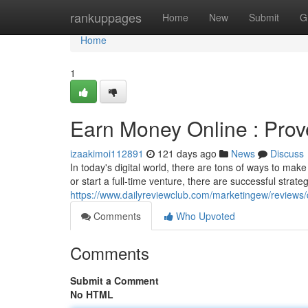
Home
rankuppages
Home
New
Submit
G
Home
1
Earn Money Online : Prov
izaakimoi112891
121 days ago
News
Discuss
In today's digital world, there are tons of ways to ma
or start a full-time venture, there are successful strat
https://www.dailyreviewclub.com/marketingew/revie
Comments
Who Upvoted
Comments
Submit a Comment
No HTML