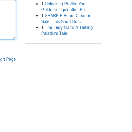
1
Unlocking Profits: Your
Guide to Liquidation Pa...
1
SHARK P Beam Cleaner
Sale: This Short Dur...
1
The Fiery Oath: A Tiefling
Paladin's Tale
ort Page