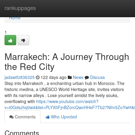
Home
rankuppages
Home
1
Marrakech: A Journey Through
the Red City
jadawtfz836325
122 days ago
News
Discuss
Step into Marrakech , a enchanting urban hub in Morocco. The
historic medina, a UNESCO World Heritage site, invites visitors
with its narrow alleys . Lose yourself amidst the lively souks,
overflowing with
https://www.youtube.com/watch?
v=I0Gdszhq0w4&list=PLYX0FjnBZorcQwcHHeF7Tb27Nfm5ZoYwH&i
Comments
Who Upvoted
Comments