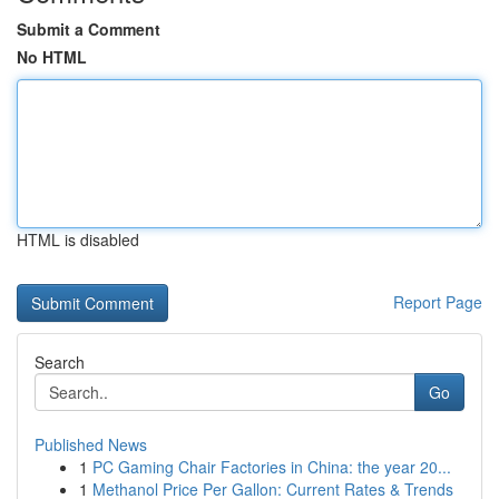
Submit a Comment
No HTML
HTML is disabled
Report Page
Search
Go
Published News
1
PC Gaming Chair Factories in China: the year 20...
1
Methanol Price Per Gallon: Current Rates & Trends