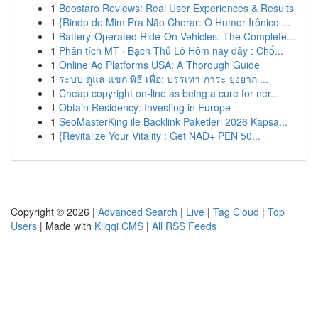
1
Boostaro Reviews: Real User Experiences & Results
1
{Rindo de Mim Pra Não Chorar: O Humor Irônico ...
1
Battery-Operated Ride-On Vehicles: The Complete...
1
Phân tích MT · Bạch Thủ Lô Hôm nay đây : Chố...
1
Online Ad Platforms USA: A Thorough Guide
1
ระบบ ดูแล แขก พิธี เพื่อ: บรรเทา ภาระ ยุ่งยาก ...
1
Cheap copyright on-line as being a cure for ner...
1
Obtain Residency: Investing in Europe
1
SeoMasterKing ile Backlink Paketleri 2026 Kapsa...
1
{Revitalize Your Vitality : Get NAD+ PEN 50...
Copyright © 2026 |
Advanced Search
|
Live
|
Tag Cloud
|
Top
Users
| Made with
Kliqqi CMS
|
All RSS Feeds