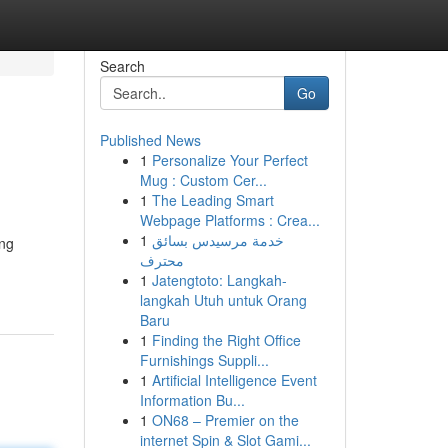
Search
Go
Published News
1
Personalize Your Perfect
Mug : Custom Cer...
1
The Leading Smart
Webpage Platforms : Crea...
1
خدمة مرسيدس بسائق
ing
محترف
1
Jatengtoto: Langkah-
langkah Utuh untuk Orang
Baru
1
Finding the Right Office
Furnishings Suppli...
1
Artificial Intelligence Event
Information Bu...
1
ON68 – Premier on the
internet Spin & Slot Gami...