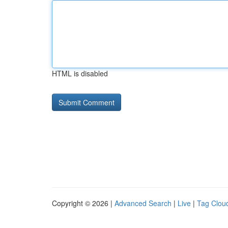
HTML is disabled
Copyright © 2026 |
Advanced Search
|
Live
|
Tag Clou