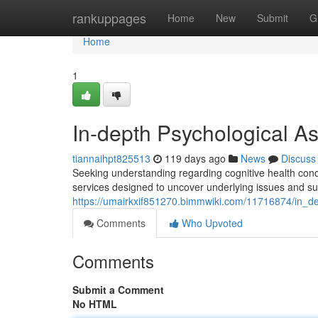
Home
rankuppages
Home
New
Submit
G
Home
1
In-depth Psychological A
tiannaihpt825513
119 days ago
News
Discuss
Seeking understanding regarding cognitive health con
services designed to uncover underlying issues and s
https://umairkxif851270.bimmwiki.com/11716874/in_de
Comments
Who Upvoted
Comments
Submit a Comment
No HTML