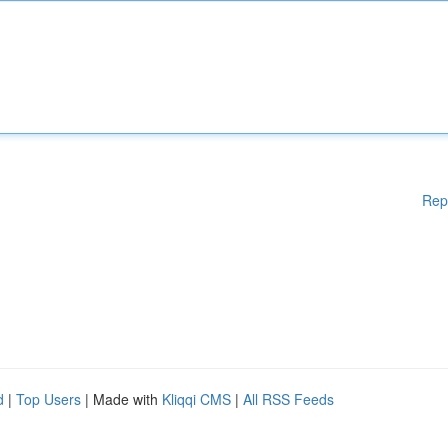
Rep
d
|
Top Users
| Made with
Kliqqi CMS
|
All RSS Feeds