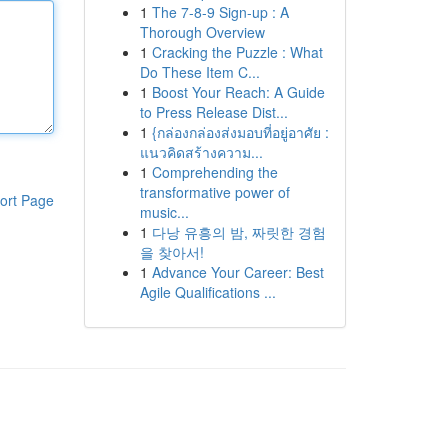
1
The 7-8-9 Sign-up : A
Thorough Overview
1
Cracking the Puzzle : What
Do These Item C...
1
Boost Your Reach: A Guide
to Press Release Dist...
1
{กล่องกล่องส่งมอบที่อยู่อาศัย :
แนวคิดสร้างความ...
1
Comprehending the
transformative power of
ort Page
music...
1
다낭 유흥의 밤, 짜릿한 경험
을 찾아서!
1
Advance Your Career: Best
Agile Qualifications ...