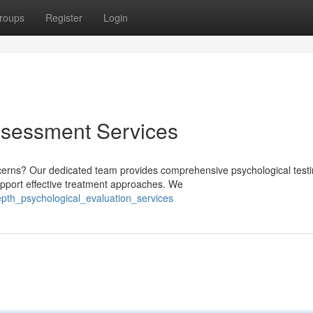
roups
Register
Login
ssessment Services
cerns? Our dedicated team provides comprehensive psychological test
upport effective treatment approaches. We
pth_psychological_evaluation_services