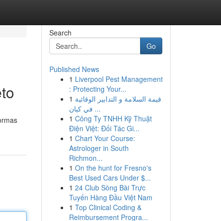
Search
Go
Published News
1
Liverpool Pest Management
to
: Protecting Your...
1
قيمة السلامة و التدابير الوقائية
في كيان ...
1
Công Ty TNHH Kỹ Thuật
formas
Điện Việt: Đối Tác Gi...
1
Chart Your Course:
Astrologer in South
Richmon...
1
On the hunt for Fresno's
Best Used Cars Under $...
1
24 Club Sòng Bài Trực
Tuyến Hàng Đầu Việt Nam
1
Top Clinical Coding &
Reimbursement Progra...