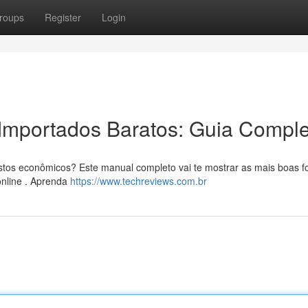
roups
Register
Login
Importados Baratos: Guia Comple
ustos econômicos? Este manual completo vai te mostrar as mais boas 
online . Aprenda
https://www.techreviews.com.br