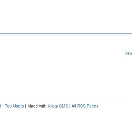
Rep
d
|
Top Users
| Made with
Kliqqi CMS
|
All RSS Feeds