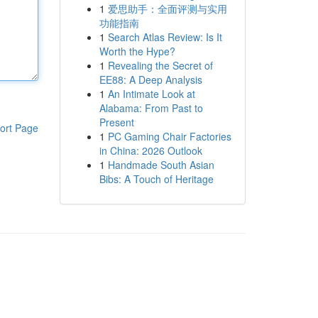
1
爱思助手：全面评测与实用
功能指南
1
Search Atlas Review: Is It
Worth the Hype?
1
Revealing the Secret of
EE88: A Deep Analysis
1
An Intimate Look at
Alabama: From Past to
Present
ort Page
1
PC Gaming Chair Factories
in China: 2026 Outlook
1
Handmade South Asian
Bibs: A Touch of Heritage