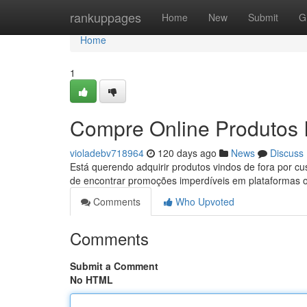
Home
rankuppages
Home
New
Submit
G
Home
1
Compre Online Produtos 
violadebv718964
120 days ago
News
Discuss
Está querendo adquirir produtos vindos de fora por c
de encontrar promoções imperdíveis em plataformas 
Comments
Who Upvoted
Comments
Submit a Comment
No HTML