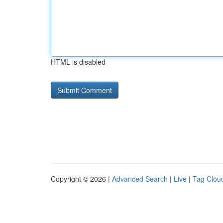
HTML is disabled
Copyright © 2026 |
Advanced Search
|
Live
|
Tag Clou