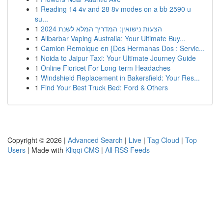
1
Reading 14 4v and 28 8v modes on a bb 2590 u
su...
1
הצעות נישואין: המדריך המלא לשנת 2024
1
Alibarbar Vaping Australia: Your Ultimate Buy...
1
Camion Remolque en {Dos Hermanas Dos : Servic...
1
Noida to Jaipur Taxi: Your Ultimate Journey Guide
1
Online Fioricet For Long-term Headaches
1
Windshield Replacement in Bakersfield: Your Res...
1
Find Your Best Truck Bed: Ford & Others
Copyright © 2026 |
Advanced Search
|
Live
|
Tag Cloud
|
Top
Users
| Made with
Kliqqi CMS
|
All RSS Feeds