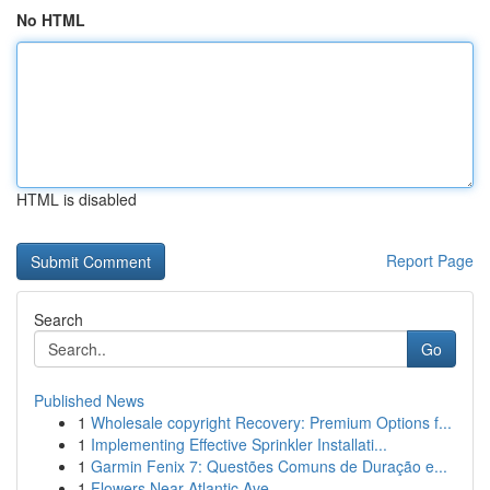
No HTML
HTML is disabled
Report Page
Search
Go
Published News
1
Wholesale copyright Recovery: Premium Options f...
1
Implementing Effective Sprinkler Installati...
1
Garmin Fenix 7: Questões Comuns de Duração e...
1
Flowers Near Atlantic Ave