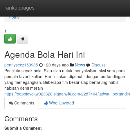
Home
rankuppages
Home
1
Agenda Bola Hari Ini
pennysecz153985
120 days ago
News
Discuss
Pencinta sepak bola! Siap-siap untuk menyaksikan aksi seru para
pemain favorit kalian. Hari ini akan dipenuhi dengan pertandingan
yang menegangkan. Beberapa tim besar siap bertarung habis-
habisan demi meraih
https://poppievokw023628.signalwiki.com/2287404/jadwal_pertandin
Comments
Who Upvoted
Comments
Submit a Comment