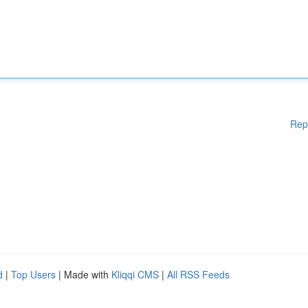
Rep
d
|
Top Users
| Made with
Kliqqi CMS
|
All RSS Feeds