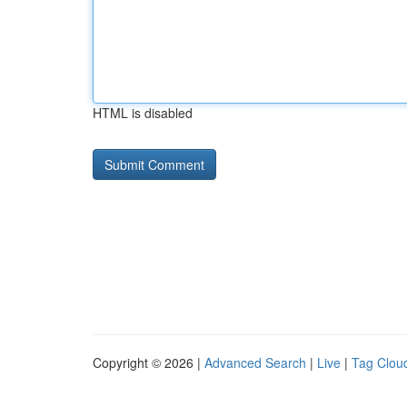
HTML is disabled
Copyright © 2026 |
Advanced Search
|
Live
|
Tag Clou