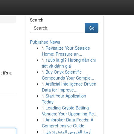
Search
Go
Published News
1
Revitalize Your Seaside
Home: Pressure an...
1
123b là gì? Hướng dẫn chi
tiết và đánh giá
1
Buy Onyx Scientific
 it's a
Compounds Your Comple...
1
Artificial Intelligence Driven
Data for Improve...
1
Start Your Application
Today
1
Leading Crypto Betting
Venues: Your Upcoming Re...
1
Amibroker Data Feeds: A
Comprehensive Guide
1
أزمة القروض المتعثرة: هل