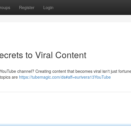
roups
Register
Login
crets to Viral Content
ouTube channel? Creating content that becomes viral isn't just fortune;
 topics are
https://tubemagic.com/ds#aff=eurivera13YouTube