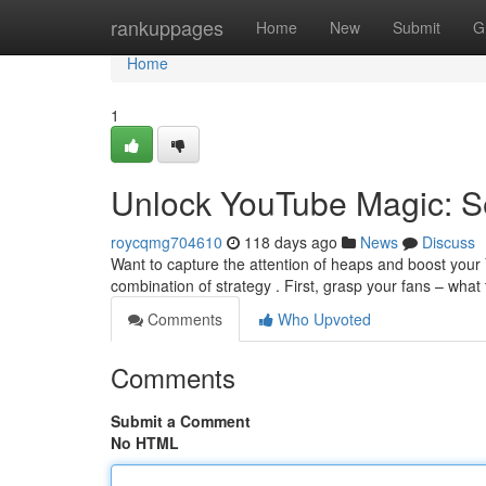
Home
rankuppages
Home
New
Submit
G
Home
1
Unlock YouTube Magic: Se
roycqmg704610
118 days ago
News
Discuss
Want to capture the attention of heaps and boost your Y
combination of strategy . First, grasp your fans – what
Comments
Who Upvoted
Comments
Submit a Comment
No HTML