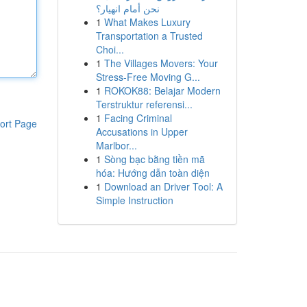
نحن أمام انهيار؟
1
What Makes Luxury
Transportation a Trusted
Choi...
1
The Villages Movers: Your
Stress-Free Moving G...
1
ROKOK88: Belajar Modern
Terstruktur referensi...
1
Facing Criminal
ort Page
Accusations in Upper
Marlbor...
1
Sòng bạc bằng tiền mã
hóa: Hướng dẫn toàn diện
1
Download an Driver Tool: A
Simple Instruction