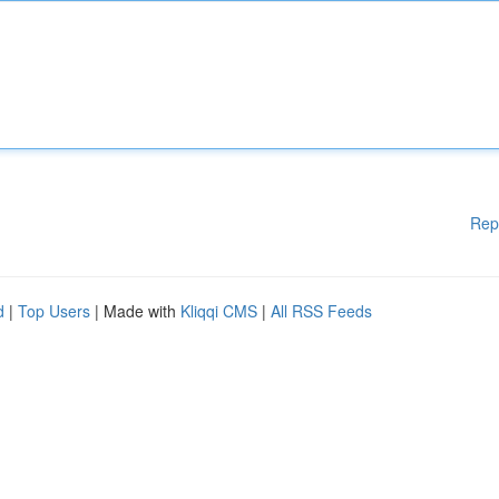
Rep
d
|
Top Users
| Made with
Kliqqi CMS
|
All RSS Feeds