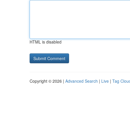
HTML is disabled
Copyright © 2026 |
Advanced Search
|
Live
|
Tag Clou