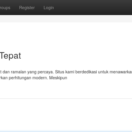
roups
Register
Login
 Tepat
pat dan ramalan yang percaya. Situs kami berdedikasi untuk menawarkan
arkan perhitungan modern. Meskipun