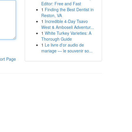
Editor: Free and Fast
1
Finding the Best Dentist in
Reston, VA
1
Incredible 4-Day Tsavo
West & Amboseli Adventur...
1
White Turkey Varieties: A
Thorough Guide
1
Le livre d'or audio de
mariage — le souvenir so...
ort Page