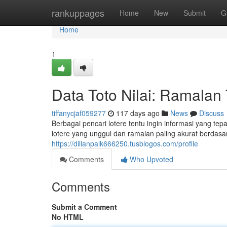
Home
rankuppages
Home
New
Submit
G
Home
1
Data Toto Nilai: Ramalan
tiffanycjaf059277
117 days ago
News
Discuss
Berbagai pencari lotere tentu ingin informasi yang te
lotere yang unggul dan ramalan paling akurat berdas
https://dillanpalk666250.tusblogos.com/profile
Comments
Who Upvoted
Comments
Submit a Comment
No HTML