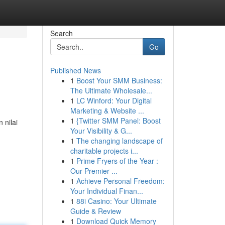
Search
Go
Published News
1
Boost Your SMM Business:
The Ultimate Wholesale...
1
LC Winford: Your Digital
Marketing & Website ...
1
{Twitter SMM Panel: Boost
 nilai
Your Visibility & G...
1
The changing landscape of
charitable projects i...
1
Prime Fryers of the Year :
Our Premier ...
1
Achieve Personal Freedom:
Your Individual Finan...
1
88i Casino: Your Ultimate
Guide & Review
1
Download Quick Memory