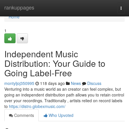
Home
rankuppages
Togg
navi
Home
1
Independent Music
Distribution: Your Guide to
Going Label-Free
montyljoj350995
118 days ago
News
Discuss
Venturing into a music world as an creator can feel complex, but
going an independent distribution path allows you to retain control
over your recordings. Traditionally , artists relied on record labels
to
https://distro.globexmusic.com/
Comments
Who Upvoted