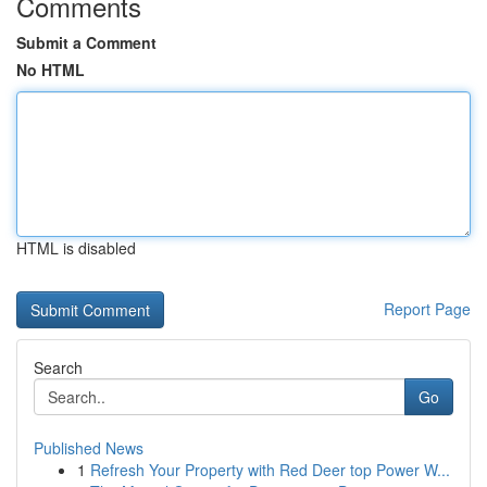
Comments
Submit a Comment
No HTML
HTML is disabled
Report Page
Search
Go
Published News
1
Refresh Your Property with Red Deer top Power W...